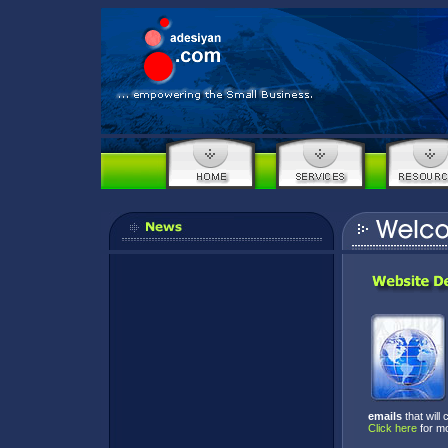
emails
that will
Click here
for m