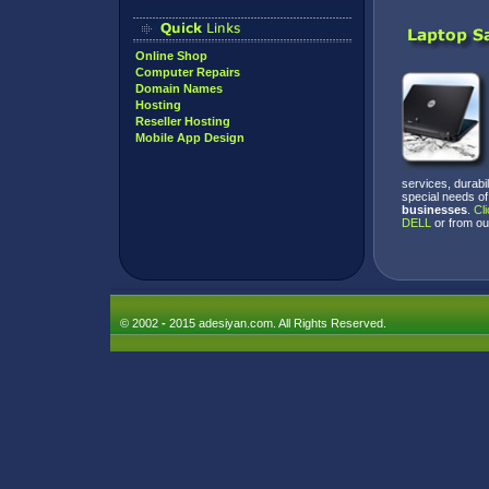
Online Shop
Computer Repairs
Domain Names
Hosting
Reseller Hosting
Mobile App Design
services, durabi
special needs of
businesses
.
Cli
DELL
or from o
© 2002
-
2015 adesiyan.com. All Rights Reserved.