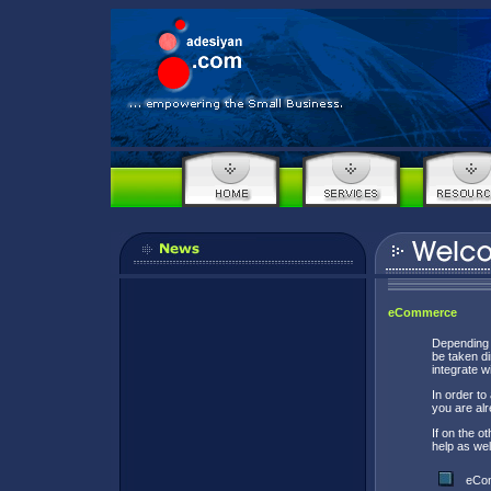
eCommerce
Depending o
be taken d
integrate w
In order t
you are al
If on the 
help as wel
eCom