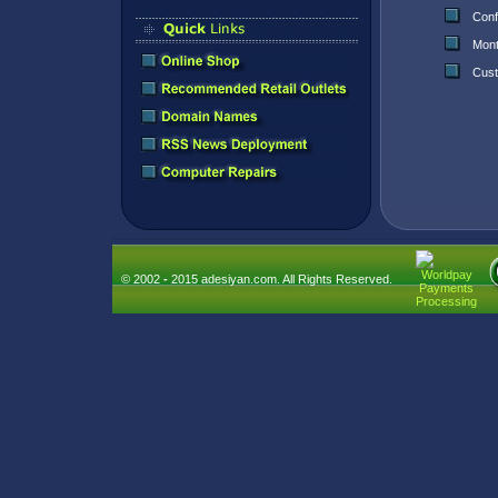
Conf
Mont
Cust
© 2002
-
2015 adesiyan.com. All Rights Reserved.